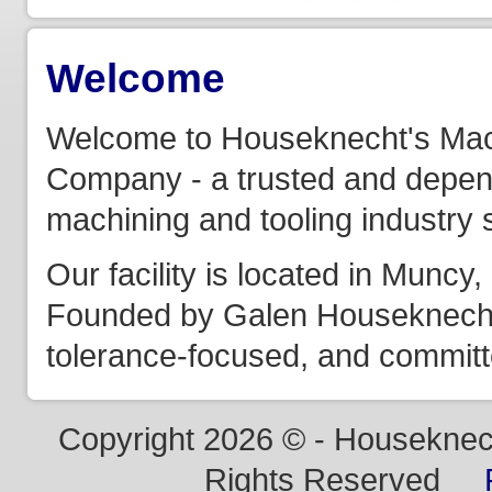
Welcome
Welcome to Houseknecht's Mac
Company - a trusted and depend
machining and tooling industry 
Our facility is located in Munc
Founded by Galen Houseknecht, 
tolerance-focused, and committe
Copyright 2026 © - Houseknech
Rights Reserved