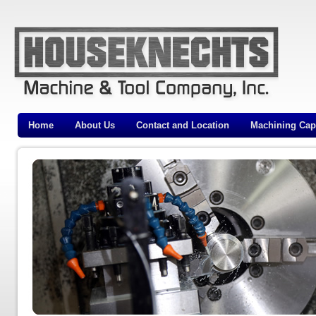
Home
About Us
Contact and Location
Machining Capa